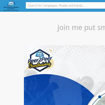
join me put sm