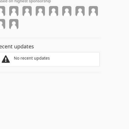
sed on highest sponsorship
ecent updates
No recent updates