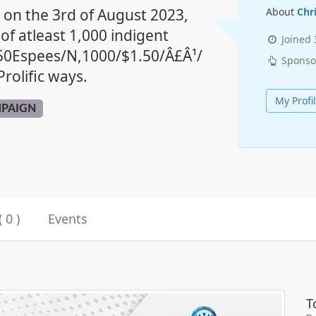
y on the 3rd of August 2023,
About
Chr
 of atleast 1,000 indigent
Joined
.50Espees/N,1000/$1.50/Â£Â¹/
Sponso
rolific ways.
My Profi
MPAIGN
 0 )
Events
T