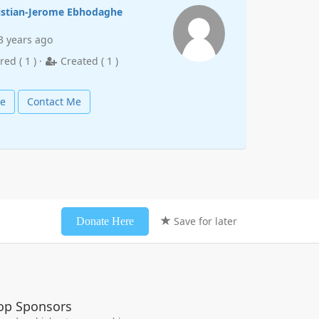
istian-Jerome Ebhodaghe
3 years ago
red (
1
) ·
Created (
1
)
le
Contact Me
Save for later
Donate Here
op Sponsors