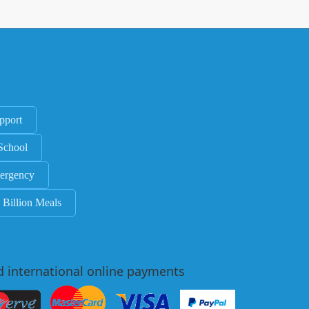
pport
School
ergency
 Billion Meals
d international online payments