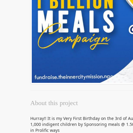
About this project
Hurray!! It is my Very First Birthday on the 3rd of A
1,000 indigent children by Sponsoring meals @ 1.5
in Prolific ways