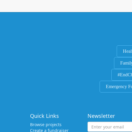
Heal
Famil
#EndCh
Emergency F
Quick Links
Newsletter
Browse projects
Create a fundraiser