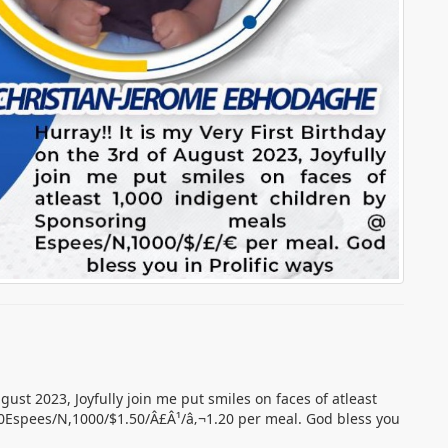
ugust 2023, Joyfully join me put smiles on faces of atleast
0Espees/N,1000/$1.50/Â£Â¹/â‚¬1.20 per meal. God bless you