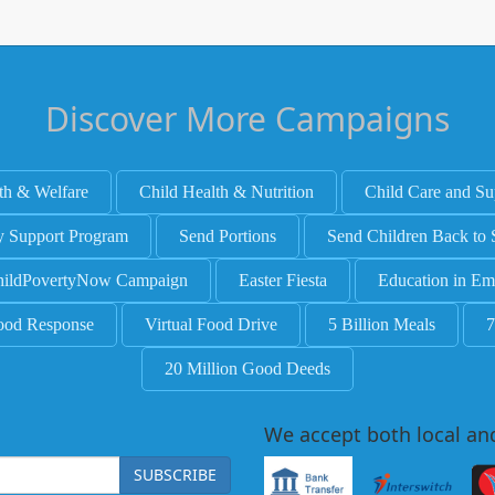
Discover More Campaigns
th & Welfare
Child Health & Nutrition
Child Care and Su
y Support Program
Send Portions
Send Children Back to 
ildPovertyNow Campaign
Easter Fiesta
Education in Em
ood Response
Virtual Food Drive
5 Billion Meals
7
20 Million Good Deeds
We accept both local an
SUBSCRIBE