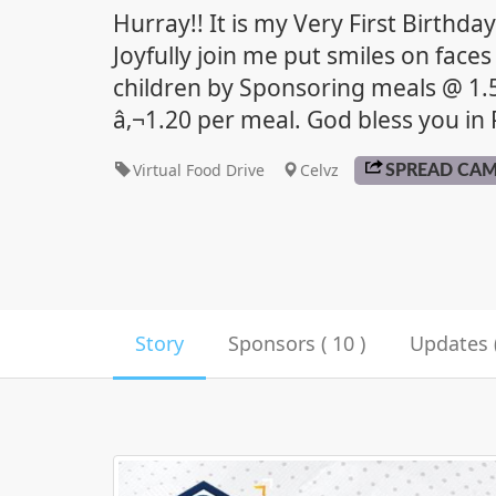
Hurray!! It is my Very First Birthda
Joyfully join me put smiles on faces
children by Sponsoring meals @ 1
â‚¬1.20 per meal. God bless you in P
Virtual Food Drive
Celvz
SPREAD CA
Story
Sponsors ( 10 )
Updates (