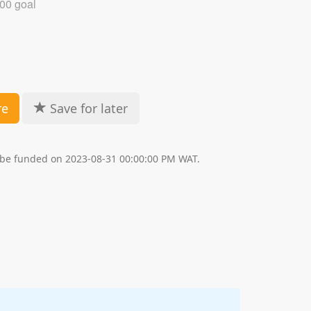
00 goal
re
Save for later
l be funded on 2023-08-31 00:00:00 PM WAT.