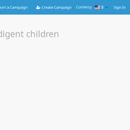
Currency
$
ort a Campaign
Create Campaign
Sign In
digent children