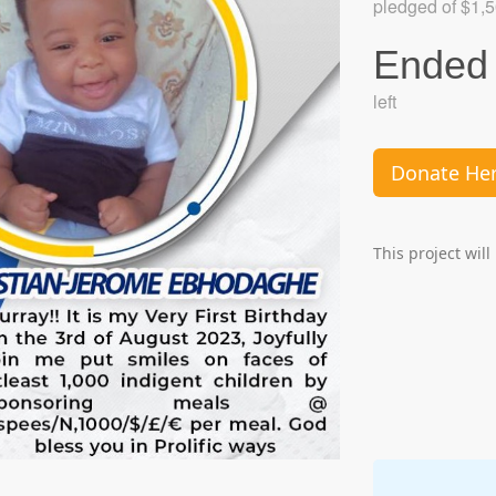
pledged of $1,5
Ended
left
Donate He
This project wil