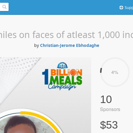
Supp
iles on faces of atleast 1,000 in
by
Christian-Jerome Ebhodaghe
4%
10
Sponsors
$53