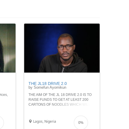
THE JL18 DRIVE 2.0
by Somefun Ayomikun
vices,
THE AIM OF THE JL 18 DRIVE 2.0 IS TO
RAISE FUNDS TO GET AT LEAST 200
CARTONS OF NOODLES WHICH WILL
u give
BE USED IN FEEDING INDIGENT KIDS
AND POOR FAMILIES VIA THE INNER
you
CITY MISSION
Lagos, Nigeria
0%