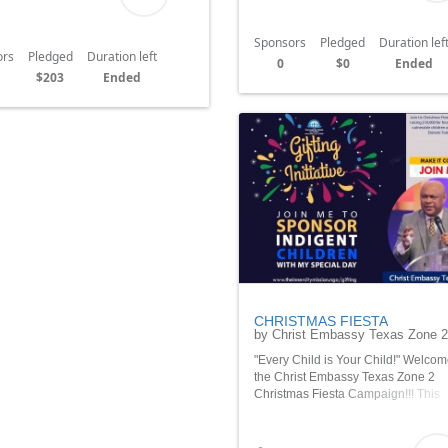
Sponsors
Pledged
Duration lef
ors
Pledged
Duration left
0
$0
Ended
$203
Ended
CHRISTMAS FIESTA
by Christ Embassy Texas Zone 2
"Every Child is Your Child!" Welcom
the Christ Embassy Texas Zone 2
Christmas Fiesta Campaign!!! This
campaign will uplift families vulner
children and families during the hol
season. Thank you so much!