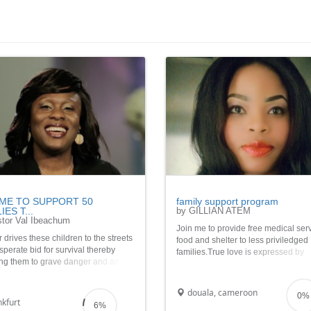
 ME TO SUPPORT 50
family support program
IES T...
by GILLIAN ATEM
tor Val Ibeachum
Join me to provide free medical ser
drives these children to the streets
food and shelter to less priviledged
sperate bid for survival thereby
families.True love is expressed by
ng them to grave danger and an
giving.Show love this season as yo
in future. It costs about Â£60. So
to families who may never have the
join me to help 50 needy families
opportunity to pay back.God bless 
douala, cameroon
0%
ristmas.
kfurt
6%