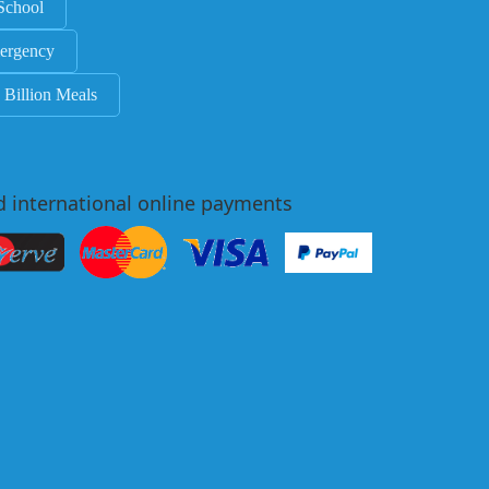
School
ergency
 Billion Meals
d international online payments