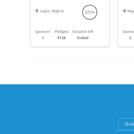
difference in our society. Thank you and
are fa
God bless you
Lagos, Nigeria
Nige
121%
Sponsors
Pledged
Duration left
Spons
1
$138
Ended
2
Heal