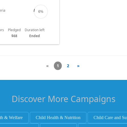
ced with severe hunger.
ria
6%
ors
Pledged
Duration left
$68
Ended
«
1
2
»
Discover More Campaigns
th & Welfare
Child Health & Nutrition
Child Care and Su