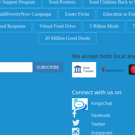
y Support Program
Send Portions
Send Children Back to 
ildPovertyNow Campaign
Easter Fiesta
Education in Em
ood Response
Virtual Food Drive
5 Billion Meals
7
20 Million Good Deeds
We accept both local an
SUBSCRIBE
Connect with us on
KingsChat
Facebook
Twitter
Instagram