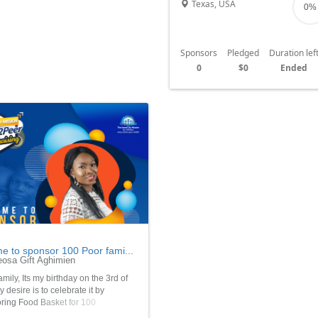
Texas, USA
0%
Sponsors
Pledged
Duration lef
0
$0
Ended
me to sponsor 100 Poor fami...
osa Gift Aghimien
amily, Its my birthday on the 3rd of
 desire is to celebrate it by
ring Food Basket for 100
able children and poor families who