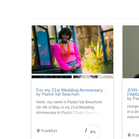
For my 21st Wedding Anniversary...
JOIN
by Pastor Val Ibeachum
FAMIL
by Pas
Hello, my name is Pastor Val Ibeachum.
Hunger 
On 4th of May, is my 21st Wedding
in a de
Anniversary to Pastor Chuka Ibeachum.
exposi
Gloryrrryyyy!!! To help me celebrate this
uncerta
major event in my live, please join me in
please 
providing food to 21 needy families
Frankfurt
8%
this Ch
through the InnerCity M
Fran