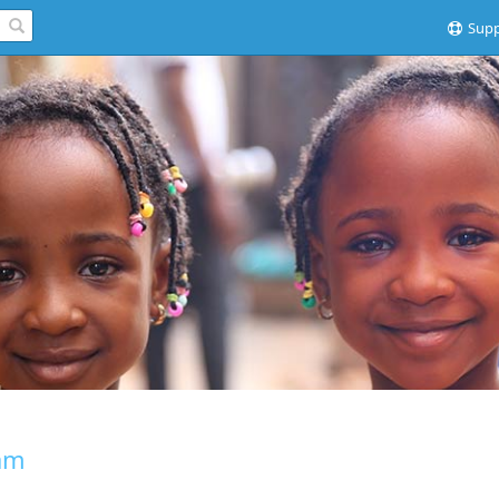
Supp
am