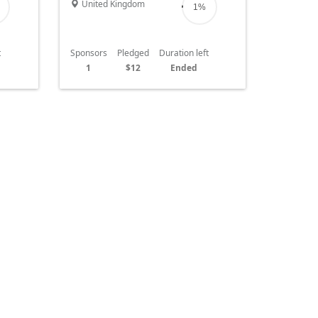
United Kingdom
1%
t
Sponsors
Pledged
Duration left
1
$12
Ended