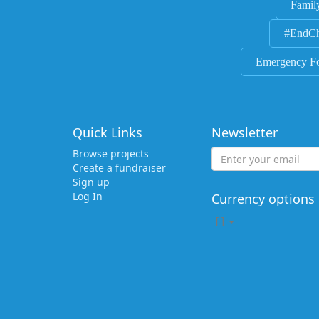
Famil
#EndCh
Emergency F
Quick Links
Newsletter
Browse projects
Create a fundraiser
Sign up
Log In
Currency options
[
]