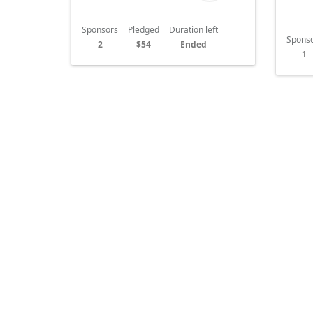
Sponsors
Pledged
Duration left
Spons
2
$54
Ended
1