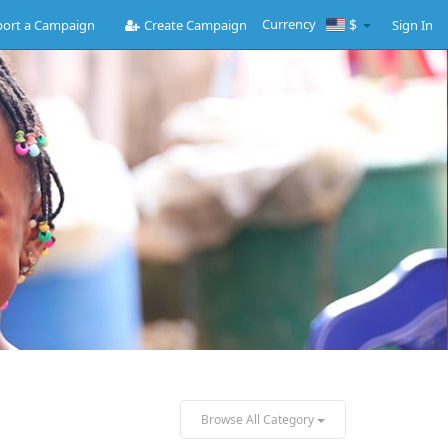
Currency
$
ort a Campaign
Create Campaign
Sign In
Browse All Category