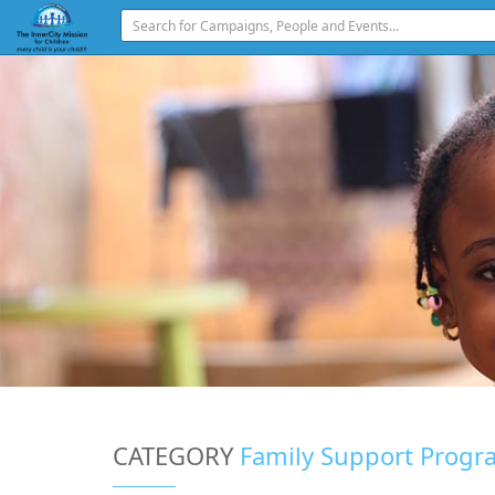
CATEGORY
Family Support Progr