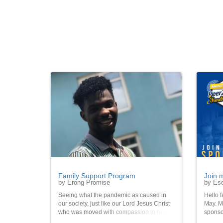
Family Support Program
Join 
by Erong Promise
by Ese
Seeing what the pandemic as caused in
Hello f
our society, just like our Lord Jesus Christ
May. My
who was moved with compassion to heal
sponso
the sick and so on. Join me let's make a
vulner