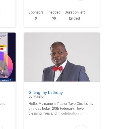
t
Sponsors
Pledged
Duration left
0
$0
Ended
Gifting my birthday
by Pastor T
e to
Hello, My name is Pastor Tayo Ojo. It's my
birthday today, 20th February. I love
blessing lives and in celebration of my
able
birthday I want to feed 2000 indigent
iday
children. Please join me in sponsoring
their meals.