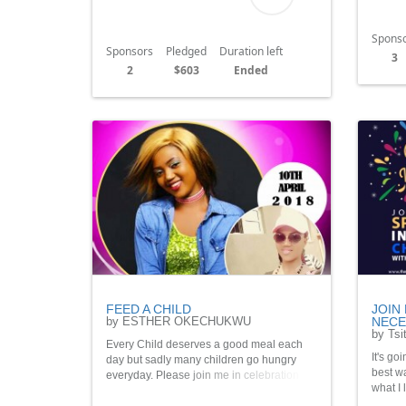
Spons
Sponsors
Pledged
Duration left
3
2
$603
Ended
FEED A CHILD
JOIN
by ESTHER OKECHUKWU
NECES
by Tsit
Every Child deserves a good meal each
It's go
day but sadly many children go hungry
best wa
everyday. Please join me in celebration of
what I 
my birthday to feed 20 children this month
to give