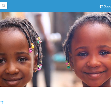
Supp
rt