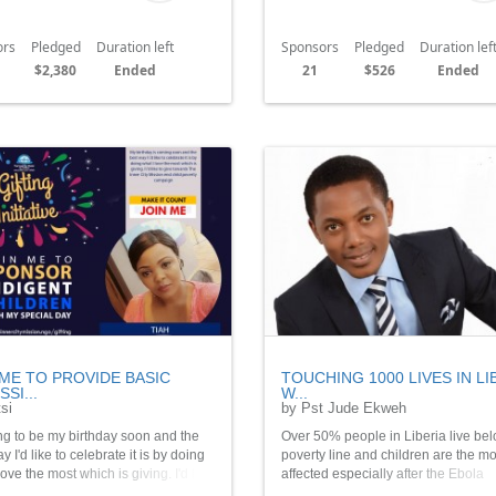
ors
Pledged
Duration left
Sponsors
Pledged
Duration lef
$2,380
Ended
21
$526
Ended
 ME TO PROVIDE BASIC
TOUCHING 1000 LIVES IN LI
SI...
W...
si
by Pst Jude Ekweh
ing to be my birthday soon and the
Over 50% people in Liberia live bel
y I'd like to celebrate it is by doing
poverty line and children are the mo
love the most which is giving. I'd like
affected especially after the Ebola
 towards The Inner City Mission end
Outbreak. Together we can make a