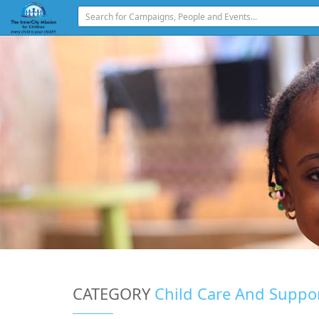
CATEGORY
Child Care And Suppo