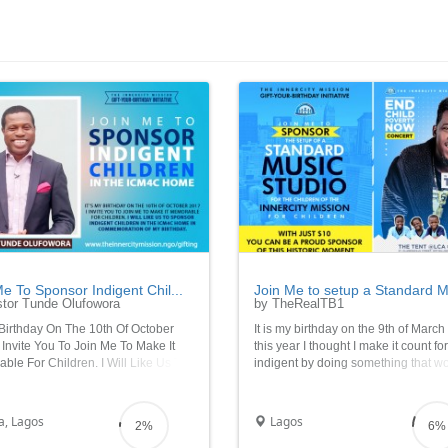
e To Sponsor Indigent Chil...
Join Me to setup a Standard Mu
tor Tunde Olufowora
by TheRealTB1
 Birthday On The 10th Of October
It is my birthday on the 9th of Marc
 Invite You To Join Me To Make It
this year I thought I make it count fo
le For Children. I Will Like Us To
indigent by doing something that w
r Indigent Children In The ICM4C
make a lasting impact in their lives 
n Commemoration Of My Birthday
as help harness the inherent talents
Music and Art God has specially giv
a, Lagos
Lagos
2%
6%
them