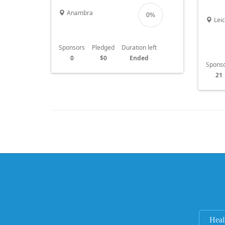
child 
Anambra
0%
Leic
Sponsors
Pledged
Duration left
0
$0
Ended
Spons
21
Heal