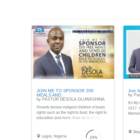
JOIN ME TO SPONSOR 200
Join M
MEALS AND...
by Pas
by PASTOR DESOLA OLUWASHINA
It's My
Poverty denies indigent children of basic
2017. I
rights such as the right to food, the right to
Memorab
education and more. If we all do a little, we
Sponso
would make a lot of difference in the lives
Home I
of these children.
Ikej
Lagos, Nigeria
24%