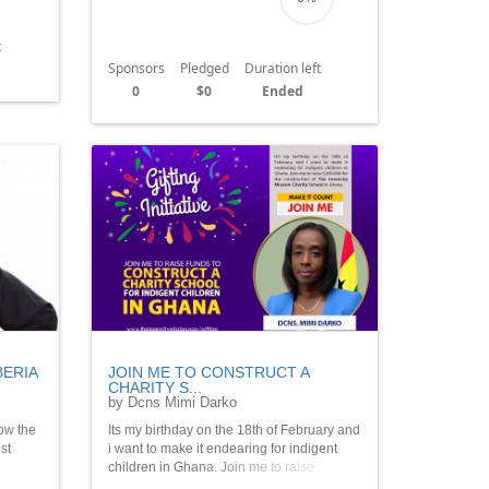
t
Sponsors
Pledged
Duration left
0
$0
Ended
BERIA
JOIN ME TO CONSTRUCT A
CHARITY S...
by Dcns Mimi Darko
ow the
Its my birthday on the 18th of February and
st
i want to make it endearing for indigent
children in Ghana. Join me to raise
$250,000 for the construction of The