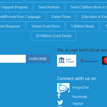
y Support Program
Send Portions
Send Children Back to 
ildPovertyNow Campaign
Easter Fiesta
Education in Em
ood Response
Virtual Food Drive
5 Billion Meals
7
20 Million Good Deeds
We accept both local an
SUBSCRIBE
Connect with us on
KingsChat
Facebook
Twitter