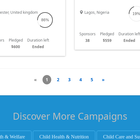
poverty campaign
change. IT'S MY BIRTHDAY ON TH
OF JANUARY JOIN ME TO SHINE 
ester, United kingdom
Lagos, Nigeria
19
IN LIBERIA AS WE TACKLE HUNG
86%
Sponsors
Pledged
Duration lef
ors
Pledged
Duration left
38
$559
Ended
$600
Ended
«
1
2
3
4
5
»
Discover More Campaigns
th & Welfare
Child Health & Nutrition
Child Care and Su