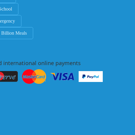
School
ergency
 Billion Meals
d international online payments