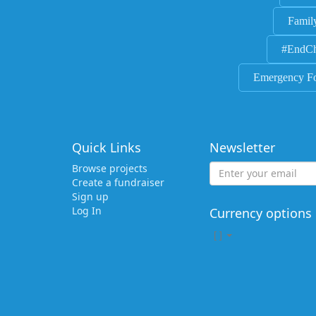
Famil
#EndCh
Emergency F
Quick Links
Newsletter
Browse projects
Create a fundraiser
Sign up
Log In
Currency options
[
]