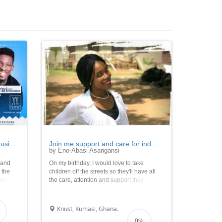
si...
Join me support and care for ind...
by Eno-Abasi Asangansi
h and
On my birthday, I would love to take
r the
children off the streets so they'll have all
ould
the care, attention and support they
as well
require as they grow; through the agency
 of
of my birthday campaign. Thank you so
en to
much for being a part of this Noble Cause.
Knust, Kumasi, Ghana.
0%