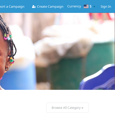
Currency
$
ort a Campaign
Create Campaign
Sign In
Browse All Category