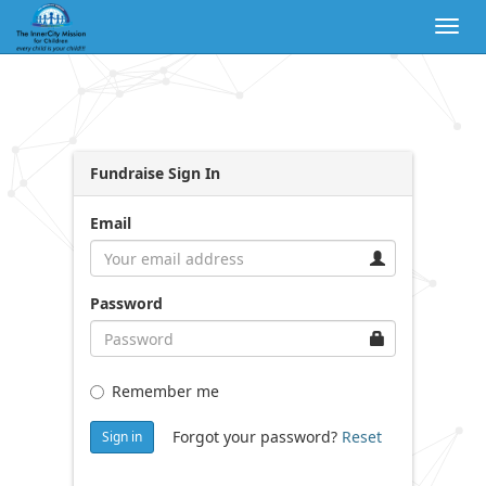
Togg
navig
Fundraise Sign In
Email
Password
Remember me
Forgot your password?
Reset
Sign in