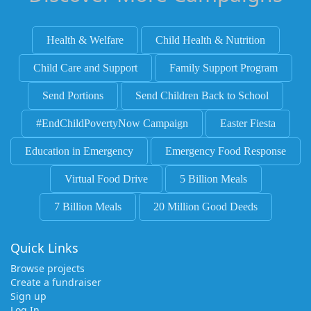
Health & Welfare
Child Health & Nutrition
Child Care and Support
Family Support Program
Send Portions
Send Children Back to School
#EndChildPovertyNow Campaign
Easter Fiesta
Education in Emergency
Emergency Food Response
Virtual Food Drive
5 Billion Meals
7 Billion Meals
20 Million Good Deeds
Quick Links
Browse projects
Create a fundraiser
Sign up
Log In