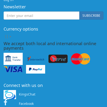
Newsletter
SUBSCRIBE
Currency options
[
]
We accept both local and international online
payments
Connect with us on
KingsChat
Facebook