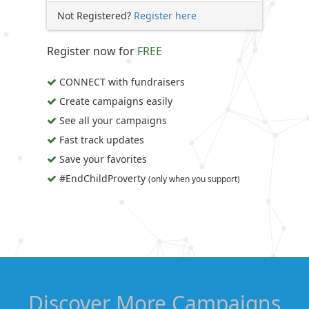
Not Registered?
Register here
Register now for
FREE
CONNECT with fundraisers
Create campaigns easily
See all your campaigns
Fast track updates
Save your favorites
#EndChildProverty
(only when you support)
Discover More Campaigns