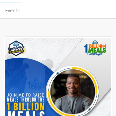
Events