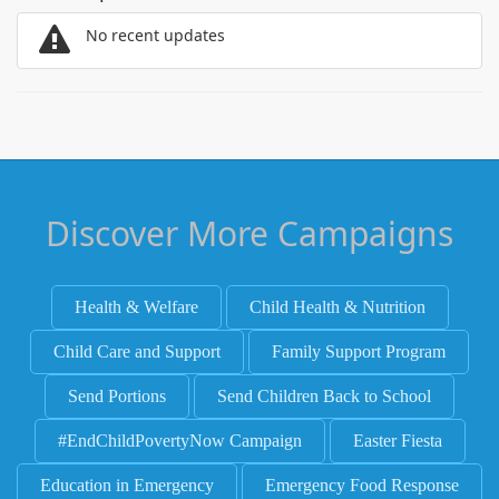
No recent updates
Discover More Campaigns
Health & Welfare
Child Health & Nutrition
Child Care and Support
Family Support Program
Send Portions
Send Children Back to School
#EndChildPovertyNow Campaign
Easter Fiesta
Education in Emergency
Emergency Food Response