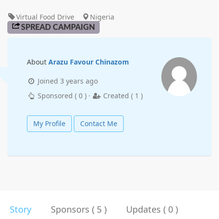
Virtual Food Drive
Nigeria
SPREAD CAMPAIGN
About
Arazu Favour Chinazom
Joined
3 years ago
Sponsored (
0
) ·
Created (
1
)
My Profile
Contact Me
Story
Sponsors ( 5 )
Updates ( 0 )