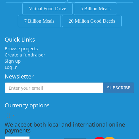
Virtual Food Drive
5 Billion Meals
7 Billion Meals
20 Million Good Deeds
Quick Links
Browse projects
Create a fundraiser
Sign up
Log In
Newsletter
SUBSCRIBE
Currency options
[
]
We accept both local and international online
payments