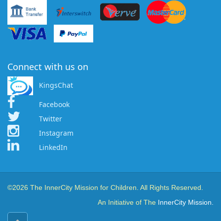
Connect with us on
KingsChat
Facebook
Twitter
Instagram
LinkedIn
©2026 The InnerCity Mission for Children. All Rights Reserved.
An Initiative of The
InnerCity Mission.