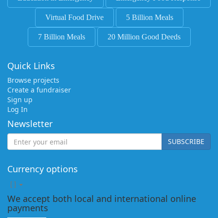
Virtual Food Drive
5 Billion Meals
7 Billion Meals
20 Million Good Deeds
Quick Links
Browse projects
Create a fundraiser
Sign up
Log In
Newsletter
SUBSCRIBE
Currency options
[
]
We accept both local and international online
payments