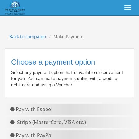
Togg
navig
Back to campaign
Make Payment
Choose a payment option
Select any payment option that is available or convenient
for you. You can make payments online with a credit or
debit card
and using a Voucher.
Pay with Espee
Stripe (MasterCard, VISA etc.)
Pay with PayPal