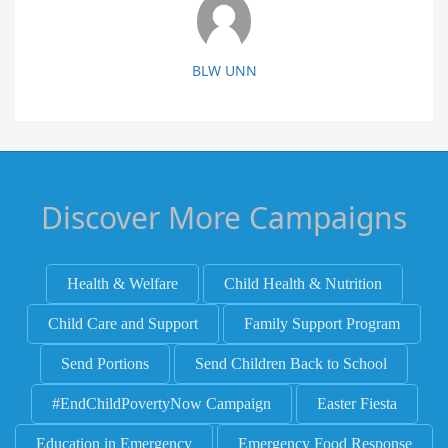
BLW UNN
Discover More Campaigns
Health & Welfare
Child Health & Nutrition
Child Care and Support
Family Support Program
Send Portions
Send Children Back to School
#EndChildPovertyNow Campaign
Easter Fiesta
Education in Emergency
Emergency Food Response