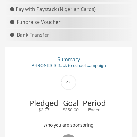
Pay with Paystack (Nigerian Cards)
Fundraise Voucher
Bank Transfer
Summary
PHRONESIS Back to school campaign
2%
Pledged
Goal
Period
$2.77
$250.00
Ended
Who you are sponsoring