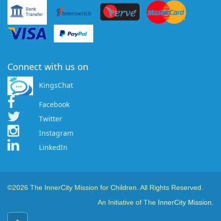
Connect with us on
KingsChat
Facebook
Twitter
Instagram
LinkedIn
©2026 The InnerCity Mission for Children. All Rights Reserved.
An Initiative of The
InnerCity Mission.