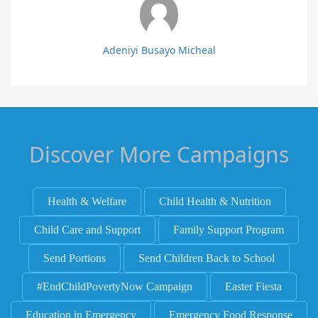
Adeniyi Busayo Micheal
Discover More Campaigns
Health & Welfare
Child Health & Nutrition
Child Care and Support
Family Support Program
Send Portions
Send Children Back to School
#EndChildPovertyNow Campaign
Easter Fiesta
Education in Emergency
Emergency Food Response