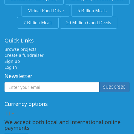
Virtual Food Drive
5 Billion Meals
7 Billion Meals
20 Million Good Deeds
Quick Links
Browse projects
Create a fundraiser
Sign up
Log In
Newsletter
SUBSCRIBE
Currency options
[
]
We accept both local and international online
payments