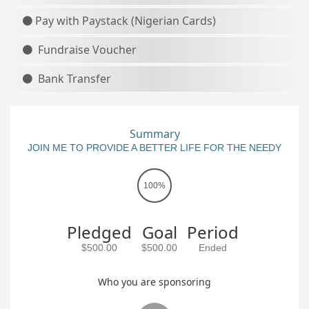
Pay with Paystack (Nigerian Cards)
Fundraise Voucher
Bank Transfer
Summary
JOIN ME TO PROVIDE A BETTER LIFE FOR THE NEEDY
100%
Pledged
Goal
Period
$500.00
$500.00
Ended
Who you are sponsoring