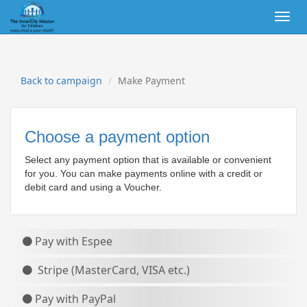
Togg
navig
Back to campaign
Make Payment
Choose a payment option
Select any payment option that is available or convenient
for you. You can make payments online with a credit or
debit card
and using a Voucher.
Pay with Espee
Stripe (MasterCard, VISA etc.)
Pay with PayPal